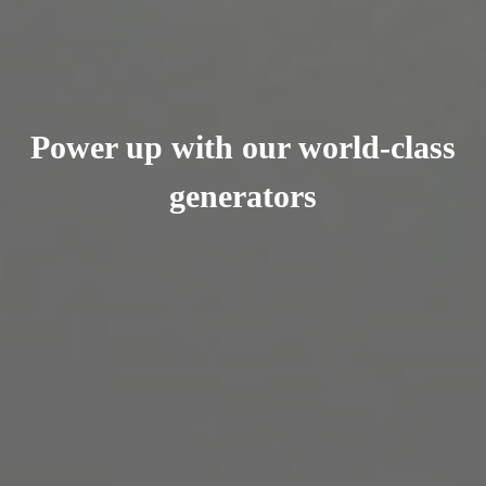
Power up with our world-class
generators