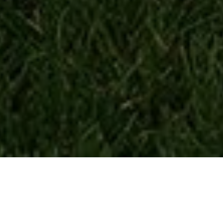
Inverter Generators
Inverter generators are more energy-efficient and less noisy